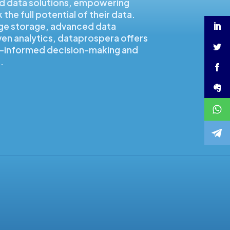
d data solutions, empowering
the full potential of their data.
ge storage, advanced data
ven analytics, dataprospera offers
ta-informed decision-making and
.