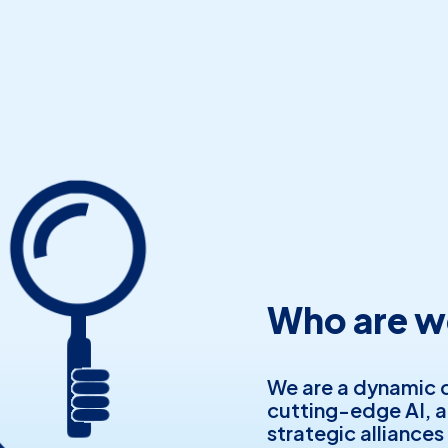
Who are w
We are a dynamic 
cutting-edge AI, 
strategic alliances