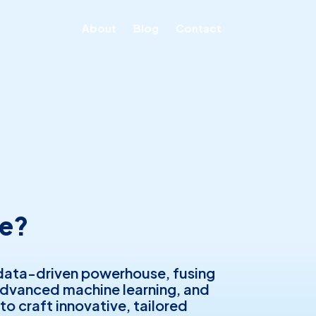
About
Blog
Contact
e?
data-driven powerhouse, fusing
advanced machine learning, and
 to craft innovative, tailored