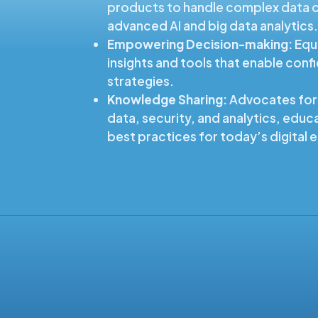
products to handle complex data c
advanced AI and big data analytics
Empowering Decision-making:
Equi
insights and tools that enable conf
strategies.
Knowledge Sharing:
Advocates for
data, security, and analytics, educa
best practices for today’s digital