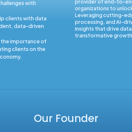
provider of end-to-en
hallenges with
organizations to unlock 
.
Leveraging cutting-ed
p clients with data
processing, and AI-dri
ident, data-driven
insights that drive da
transformative growth
 the importance of
ting clients on the
 economy.
Our Founder