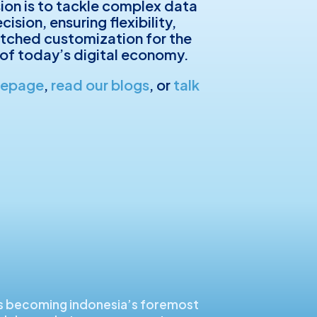
sion is to tackle complex data
ision, ensuring flexibility,
tched customization for the
of today’s digital economy.
mepage
,
read our blogs
, or
talk
s becoming indonesia’s foremost