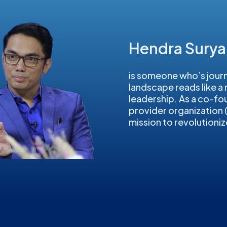
Hendra Sury
is someone who’s journ
landscape reads like a
leadership. As a co-fo
provider organization
mission to revolutioniz