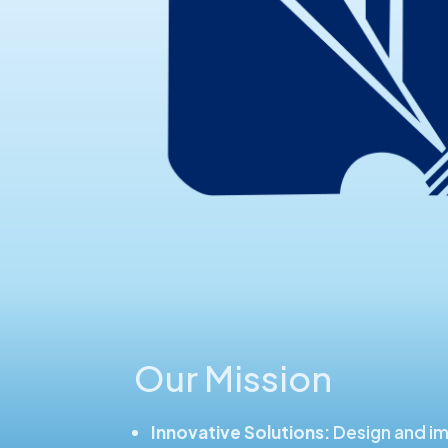
Our Mission
Innovative Solutions:
Design and i