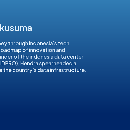
akusuma
ey through indonesia’s tech
 roadmap of innovation and
under of the indonesia data center
 (IDPRO), Hendra spearheaded a
e the country’s data infrastructure.