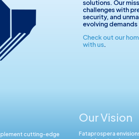
solutions. Our mis
challenges with prec
security, and unma
evolving demands 
Check out our ho
with us
.
Our Vision
Fataprospera envision
mplement cutting-edge