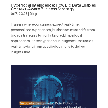
Hyperlocal Intelligence: How Big Data Enables
Context-Aware Business Strategy
Jul 7, 2025
|
Blog
In an era where consumers expect real-time,
personalized experiences, businesses must shift from
broad strategies to highly tailored, hyperlocal
approaches. Enter hyperlocal intelligence: the use of
real-time data from specific locations to deliver
insights that...