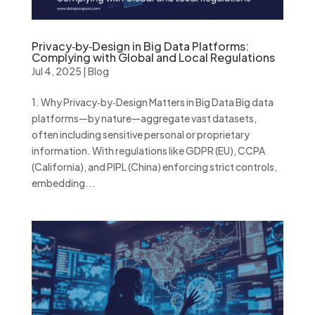
Privacy‑by‑Design in Big Data Platforms:
Complying with Global and Local Regulations
Jul 4, 2025
|
Blog
1. Why Privacy‑by‑Design Matters in Big Data Big data
platforms—by nature—aggregate vast datasets,
often including sensitive personal or proprietary
information. With regulations like GDPR (EU), CCPA
(California), and PIPL (China) enforcing strict controls,
embedding...