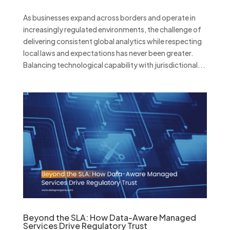
As businesses expand across borders and operate in
increasingly regulated environments, the challenge of
delivering consistent global analytics while respecting
local laws and expectations has never been greater.
Balancing technological capability with jurisdictional...
Beyond the SLA: How Data-Aware Managed
Services Drive Regulatory Trust