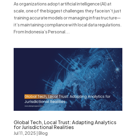
As organizations adopt artificial intelligence (AI) at
scale, one of the biggest challenges they face isn’t just
training accurate models or managing infrastructure—
it’s maintaining compliance with local data regulations.
From Indonesia’s Personal...
Global Tech, Local Trust: Adapting Analytics
for Jurisdictional Realities
Jul 11, 2025
|
Blog