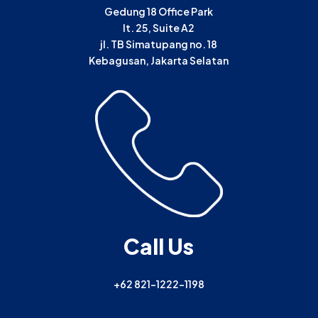
Gedung 18 Office Park
lt. 25, Suite A2
jl. TB Simatupang no. 18
Kebagusan, Jakarta Selatan
Call Us
+62 821-1222-1198