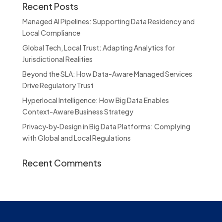
Recent Posts
Managed AI Pipelines: Supporting Data Residency and
Local Compliance
Global Tech, Local Trust: Adapting Analytics for
Jurisdictional Realities
Beyond the SLA: How Data-Aware Managed Services
Drive Regulatory Trust
Hyperlocal Intelligence: How Big Data Enables
Context-Aware Business Strategy
Privacy‑by‑Design in Big Data Platforms: Complying
with Global and Local Regulations
Recent Comments