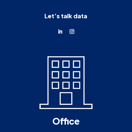
Let’s talk data
Office