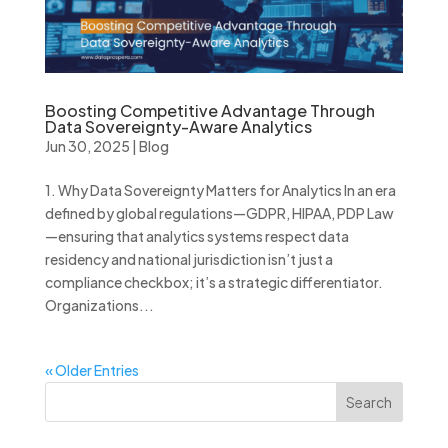
Boosting Competitive Advantage Through
Data Sovereignty-Aware Analytics
Jun 30, 2025
|
Blog
1. Why Data Sovereignty Matters for Analytics In an era
defined by global regulations—GDPR, HIPAA, PDP Law
—ensuring that analytics systems respect data
residency and national jurisdiction isn’t just a
compliance checkbox; it’s a strategic differentiator.
Organizations...
« Older Entries