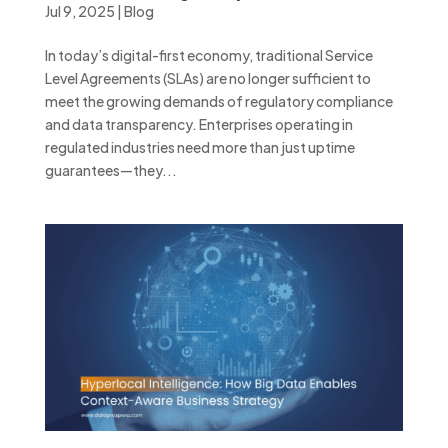
Jul 9, 2025
|
Blog
In today’s digital-first economy, traditional Service
Level Agreements (SLAs) are no longer sufficient to
meet the growing demands of regulatory compliance
and data transparency. Enterprises operating in
regulated industries need more than just uptime
guarantees—they...