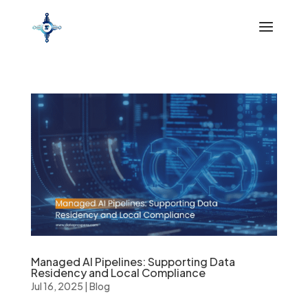
Managed AI Pipelines: Supporting Data
Residency and Local Compliance
Jul 16, 2025
|
Blog