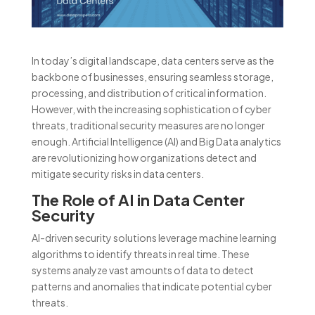
In today’s digital landscape, data centers serve as the
backbone of businesses, ensuring seamless storage,
processing, and distribution of critical information.
However, with the increasing sophistication of cyber
threats, traditional security measures are no longer
enough. Artificial Intelligence (AI) and Big Data analytics
are revolutionizing how organizations detect and
mitigate security risks in data centers.
The Role of AI in Data Center
Security
AI-driven security solutions leverage machine learning
algorithms to identify threats in real time. These
systems analyze vast amounts of data to detect
patterns and anomalies that indicate potential cyber
threats.