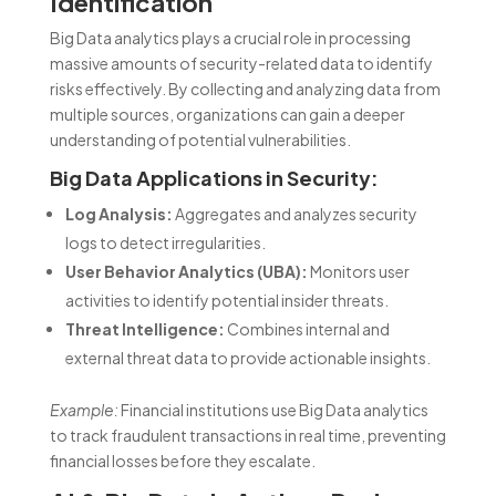
Identification
Big Data analytics plays a crucial role in processing
massive amounts of security-related data to identify
risks effectively. By collecting and analyzing data from
multiple sources, organizations can gain a deeper
understanding of potential vulnerabilities.
Big Data Applications in Security:
Log Analysis:
Aggregates and analyzes security
logs to detect irregularities.
User Behavior Analytics (UBA):
Monitors user
activities to identify potential insider threats.
Threat Intelligence:
Combines internal and
external threat data to provide actionable insights.
Example:
Financial institutions use Big Data analytics
to track fraudulent transactions in real time, preventing
financial losses before they escalate.