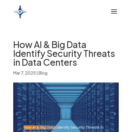
How AI & Big Data
Identify Security Threats
in Data Centers
Mar 7, 2025
|
Blog