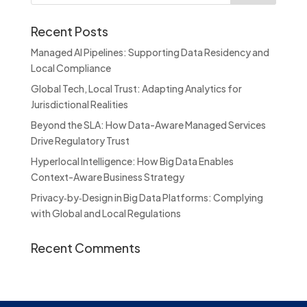
Recent Posts
Managed AI Pipelines: Supporting Data Residency and
Local Compliance
Global Tech, Local Trust: Adapting Analytics for
Jurisdictional Realities
Beyond the SLA: How Data-Aware Managed Services
Drive Regulatory Trust
Hyperlocal Intelligence: How Big Data Enables
Context-Aware Business Strategy
Privacy‑by‑Design in Big Data Platforms: Complying
with Global and Local Regulations
Recent Comments