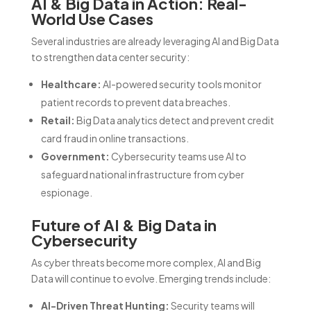
AI & Big Data in Action: Real-
World Use Cases
Several industries are already leveraging AI and Big Data
to strengthen data center security:
Healthcare:
AI-powered security tools monitor
patient records to prevent data breaches.
Retail:
Big Data analytics detect and prevent credit
card fraud in online transactions.
Government:
Cybersecurity teams use AI to
safeguard national infrastructure from cyber
espionage.
Future of AI & Big Data in
Cybersecurity
As cyber threats become more complex, AI and Big
Data will continue to evolve. Emerging trends include:
AI-Driven Threat Hunting:
Security teams will