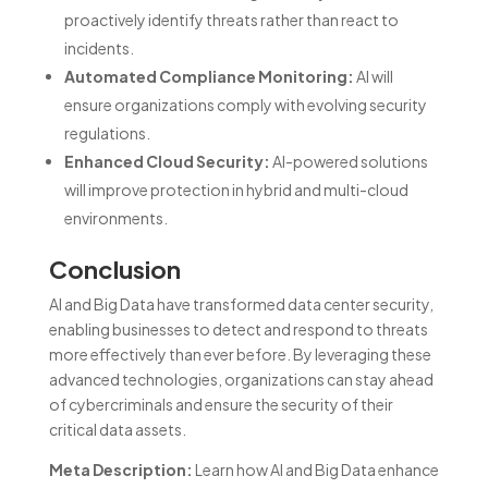
proactively identify threats rather than react to
incidents.
Automated Compliance Monitoring:
AI will
ensure organizations comply with evolving security
regulations.
Enhanced Cloud Security:
AI-powered solutions
will improve protection in hybrid and multi-cloud
environments.
Conclusion
AI and Big Data have transformed data center security,
enabling businesses to detect and respond to threats
more effectively than ever before. By leveraging these
advanced technologies, organizations can stay ahead
of cybercriminals and ensure the security of their
critical data assets.
Meta Description:
Learn how AI and Big Data enhance