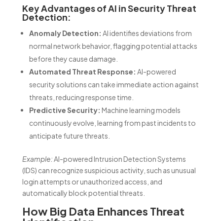
Key Advantages of AI in Security Threat
Detection:
Anomaly Detection:
AI identifies deviations from
normal network behavior, flagging potential attacks
before they cause damage.
Automated Threat Response:
AI-powered
security solutions can take immediate action against
threats, reducing response time.
Predictive Security:
Machine learning models
continuously evolve, learning from past incidents to
anticipate future threats.
Example:
AI-powered Intrusion Detection Systems
(IDS) can recognize suspicious activity, such as unusual
login attempts or unauthorized access, and
automatically block potential threats.
How Big Data Enhances Threat