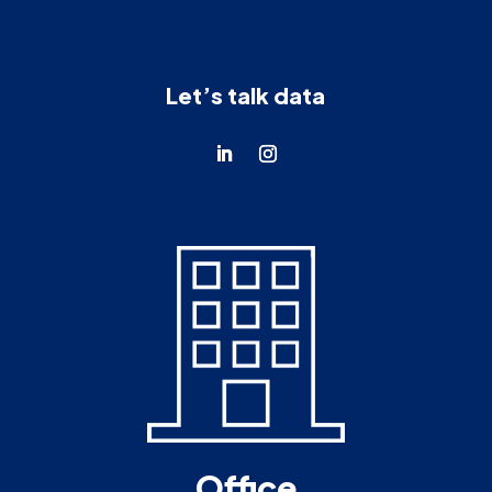
Let’s talk data
Office