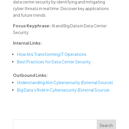
data center security by identifying and mitigating
cyber threats in real time. Discover key applications
and future trends.
Focus Keyphrase:
AI and Big Data in Data Center
Security
Internal Links:
How AI is Transforming IT Operations
Best Practices for Data Center Security
Outbound Links:
Understanding AI in Cybersecurity (External Source)
Big Data’s Role in Cybersecurity (External Source)