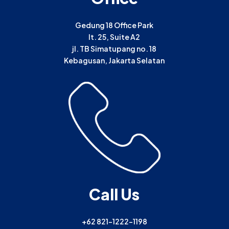
Gedung 18 Office Park
lt. 25, Suite A2
jl. TB Simatupang no. 18
Kebagusan, Jakarta Selatan
Call Us
+62 821-1222-1198