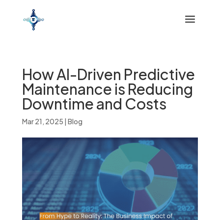
How AI-Driven Predictive
Maintenance is Reducing
Downtime and Costs
Mar 21, 2025
|
Blog