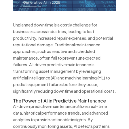
Unplanned downtime is a costly challenge for
businesses across industries, leading to lost
productivity, increased repair expenses, and potential
reputational damage. Traditional maintenance
approaches, such as reactive and scheduled
maintenance, often fail to prevent unexpected
failures. AI-driven predictive maintenance is
transforming asset management by leveraging
artificial intelligence (AI) and machine learning (ML) to
predict equipment failures before they occur,
significantly reducing downtime and operational costs.
The Power of AI in Predictive Maintenance
AI-driven predictive maintenance utilizes real-time
data, historical performance trends, and advanced
analytics to provide actionable insights. By
continuously monitoring assets, AI detects patterns