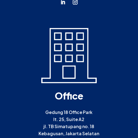
Office
Gedung 18 Office Park
lt. 25, Suite A2
jl. TB Simatupang no. 18
Kebagusan, Jakarta Selatan