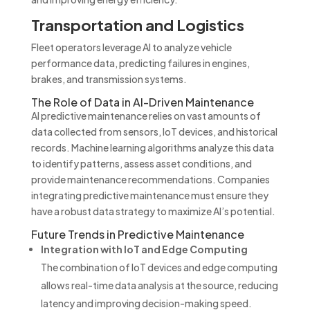
Transportation and Logistics
Fleet operators leverage AI to analyze vehicle
performance data, predicting failures in engines,
brakes, and transmission systems.
The Role of Data in AI-Driven Maintenance
AI predictive maintenance relies on vast amounts of
data collected from sensors, IoT devices, and historical
records. Machine learning algorithms analyze this data
to identify patterns, assess asset conditions, and
provide maintenance recommendations. Companies
integrating predictive maintenance must ensure they
have a robust data strategy to maximize AI’s potential.
Future Trends in Predictive Maintenance
Integration with IoT and Edge Computing
The combination of IoT devices and edge computing
allows real-time data analysis at the source, reducing
latency and improving decision-making speed.