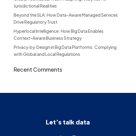
Jurisdictional Realities
Beyond the SLA: How Data-Aware Managed Services
Drive Regulatory Trust
Hyperlocal Intelligence: How Big Data Enables
Context-Aware Business Strategy
Privacy‑by‑Design in Big Data Platforms: Complying
with Global and Local Regulations
Recent Comments
Let’s talk data