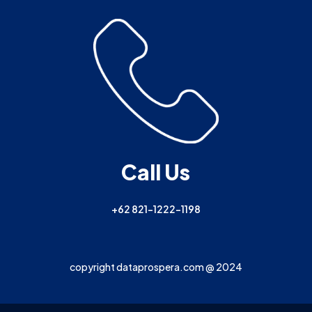
Call Us
+62 821-1222-1198
copyright dataprospera.com @ 2024