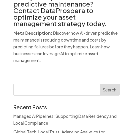
predictive maintenance?
Contact DataProspera to
optimize your asset
management strategy today.
Meta Description:
Discover how AI-driven predictive
maintenance is reducing downtime and costs by
predicting failures before they happen. Learn how
businesses can leverage AI to optimize asset
management.
Recent Posts
Managed AI Pipelines: Supporting Data Residency and
Local Compliance
Global Tech, Local Trust: Adapting Analytics for