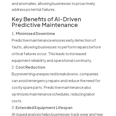
and anomalies, allowing businesses to proactively
address potential failures.
Key Benefits of AI-Driven
Predictive Maintenance
Minimized Downtime
Predictive maintenance ensures early detection of
faults, allowing businesses to perform repairs before
critical failures occur. This leads to increased
equipment reliability and operational continuity.
Cost Reduction
By preventing unexpected breakdowns, companies
can avoid emergency repairs and reduce the need for
costly spare parts. Predictive maintenance also
optimizes maintenance schedules, reducing labor
costs.
Extended Equipment Lifespan
AI-based analysis helps businesses track wear and tear,