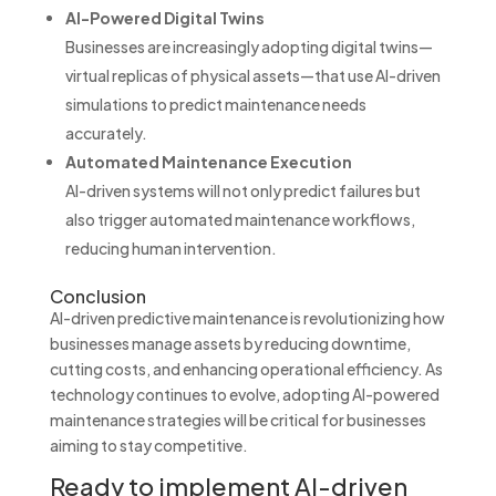
AI-Powered Digital Twins
Businesses are increasingly adopting digital twins—
virtual replicas of physical assets—that use AI-driven
simulations to predict maintenance needs
accurately.
Automated Maintenance Execution
AI-driven systems will not only predict failures but
also trigger automated maintenance workflows,
reducing human intervention.
Conclusion
AI-driven predictive maintenance is revolutionizing how
businesses manage assets by reducing downtime,
cutting costs, and enhancing operational efficiency. As
technology continues to evolve, adopting AI-powered
maintenance strategies will be critical for businesses
aiming to stay competitive.
Ready to implement AI-driven