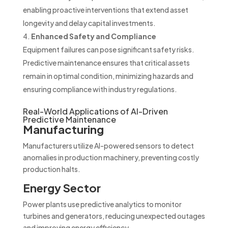
enabling proactive interventions that extend asset
longevity and delay capital investments.
Enhanced Safety and Compliance
Equipment failures can pose significant safety risks.
Predictive maintenance ensures that critical assets
remain in optimal condition, minimizing hazards and
ensuring compliance with industry regulations.
Real-World Applications of AI-Driven
Predictive Maintenance
Manufacturing
Manufacturers utilize AI-powered sensors to detect
anomalies in production machinery, preventing costly
production halts.
Energy Sector
Power plants use predictive analytics to monitor
turbines and generators, reducing unexpected outages
and improving energy efficiency.