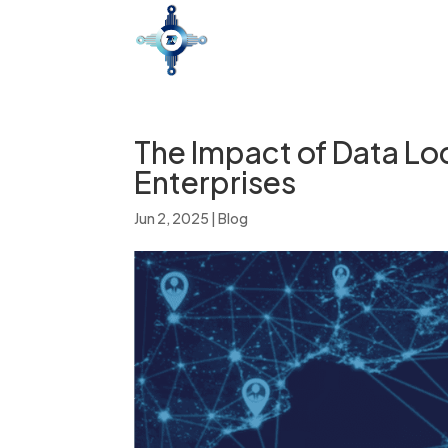
The Impact of Data Lo
Enterprises
Jun 2, 2025
|
Blog