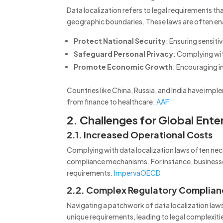
Data localization refers to legal requirements t
geographic boundaries.
These laws are often en
Protect National Security
:
Ensuring sensiti
Safeguard Personal Privacy
:
Complying wit
Promote Economic Growth
:
Encouraging in
Countries like China, Russia, and India have impl
from finance to healthcare.
AAF
2. Challenges for Global Ente
2.1. Increased Operational Costs
Complying with data localization laws often neces
compliance mechanisms.
For instance, busine
requirements.
Imperva
OECD
2.2. Complex Regulatory Complia
Navigating a patchwork of data localization laws
unique requirements, leading to legal complexitie