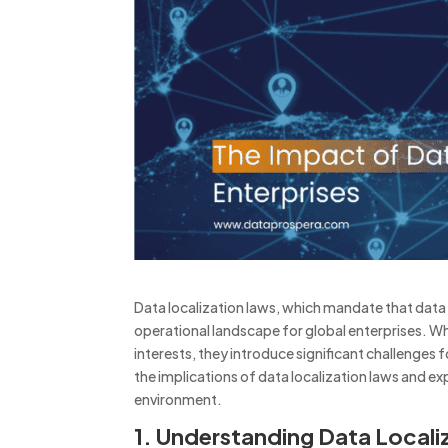
Data localization laws, which mandate that data
operational landscape for global enterprises.
Wh
interests, they introduce significant challenges 
the implications of data localization laws and ex
environment.
1. Understanding Data Locali