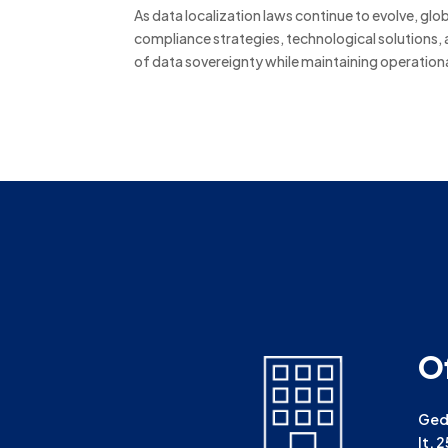
As data localization laws continue to evolve, gl
compliance strategies, technological solutions, 
of data sovereignty while maintaining operationa
O
Gedu
lt. 