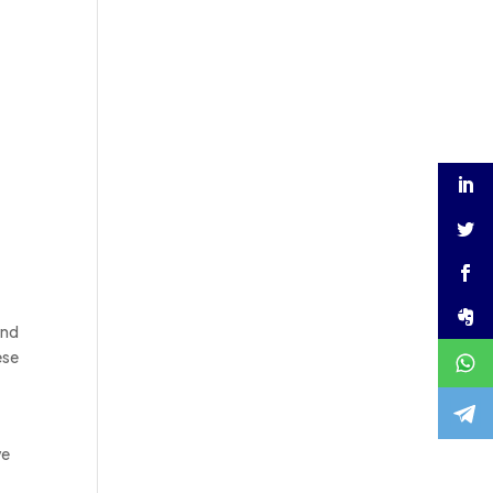
and
ese
ve