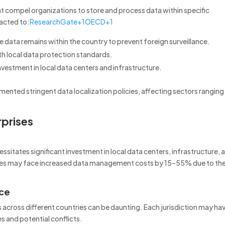
hat compel organizations to store and process data within specific
acted to:
ResearchGate
+1
OECD
+1
ve data remains within the country to prevent foreign surveillance.
h local data protection standards.
vestment in local data centers and infrastructure.
emented stringent data localization policies, affecting sectors ranging
rprises
sitates significant investment in local data centers, infrastructure, 
sses may face increased data management costs by 15–55% due to th
nce
 across different countries can be daunting.
Each jurisdiction may ha
s and potential conflicts.