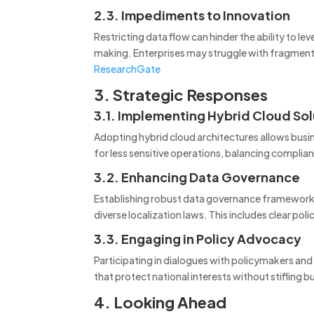
2.3. Impediments to Innovation
Restricting data flow can hinder the ability to le
making.
Enterprises may struggle with fragment
ResearchGate
3. Strategic Responses
3.1. Implementing Hybrid Cloud Sol
Adopting hybrid cloud architectures allows busines
for less sensitive operations, balancing complian
3.2. Enhancing Data Governance
Establishing robust data governance frameworks 
diverse localization laws.
This includes clear poli
3.3. Engaging in Policy Advocacy
Participating in dialogues with policymakers and
that protect national interests without stifling 
4. Looking Ahead