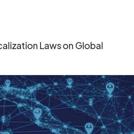
calization Laws on Global