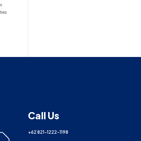
in
ties
Call Us
+62 821-1222-1198