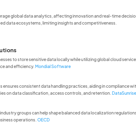
verage global data analytics, affecting innovation and real-time decisi
ed data ecosystems, limiting insights and competitiveness.
utions
ses to store sensitive data locally while utilizing global cloud servic
ce and efficiency.
Mondial Software
ensures consistent data handling practices, aiding in compliance wi
cies on data classification, access controls, and retention.
DataSunris
 industry groups can help shape balanced data localization regulation
business operations.
OECD