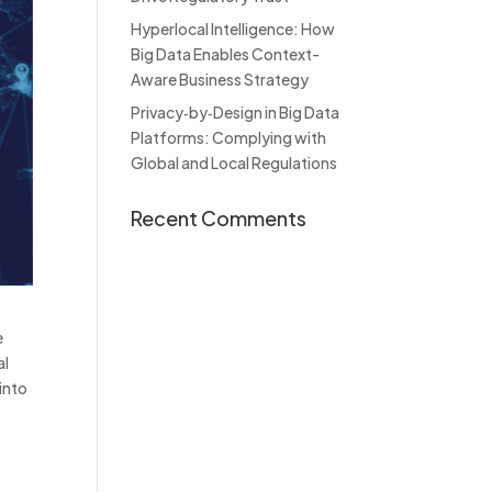
Hyperlocal Intelligence: How
Big Data Enables Context-
Aware Business Strategy
Privacy‑by‑Design in Big Data
Platforms: Complying with
Global and Local Regulations
Recent Comments
e
al
 into