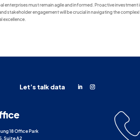
obal enterprises must remain agile and informed.
Proactive investment 
and stakeholder engagement will be crucial in navigating the complexi
l excellence.
Let’s talk data
ffice
ng 18 Office Park
25, Suite A2