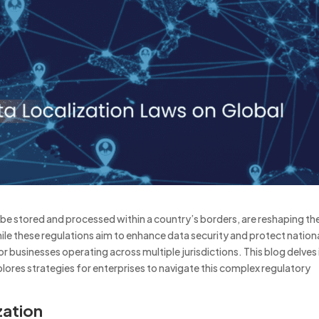
 be stored and processed within a country’s borders, are reshaping th
ile these regulations aim to enhance data security and protect nation
for businesses operating across multiple jurisdictions.
This blog delves
plores strategies for enterprises to navigate this complex regulatory
zation