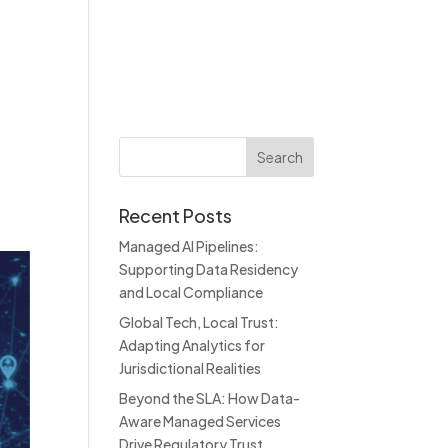
About
Blog
Contact
Recent Posts
Managed AI Pipelines:
Supporting Data Residency
and Local Compliance
Global Tech, Local Trust:
Adapting Analytics for
Jurisdictional Realities
Beyond the SLA: How Data-
Aware Managed Services
Drive Regulatory Trust